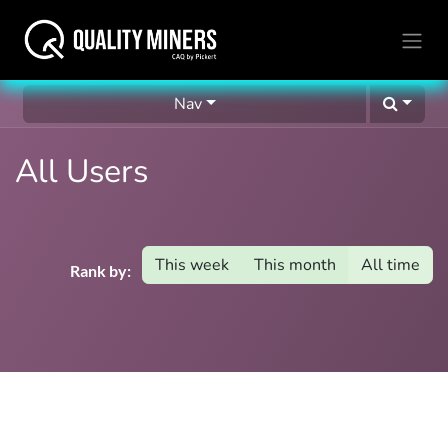
Nav
All Users
This week
This month
All time
Rank by: