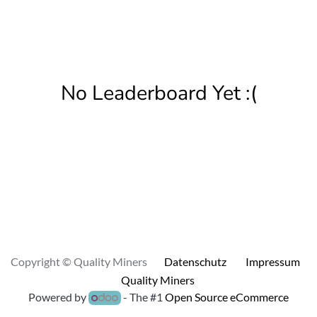
No Leaderboard Yet :(
Copyright © Quality Miners
Datenschutz
Impressum
Quality Miners
Powered by
- The #1
Open Source eCommerce