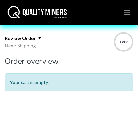
Review Order
1 of 3
Next: Shipping
Order overview
Your cart is empty!