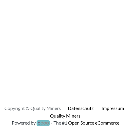
Copyright © Quality Miners
Datenschutz
Impressum
Quality Miners
Powered by
- The #1
Open Source eCommerce