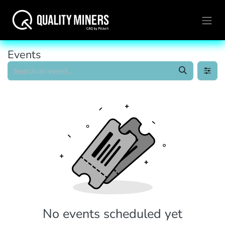
Events
No events scheduled yet