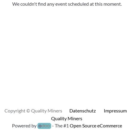
We couldn't find any event scheduled at this moment.
Copyright © Quality Miners
Datenschutz
Impressum
Quality Miners
Powered by
- The #1
Open Source eCommerce