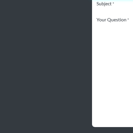
Subject
*
Your Question
*