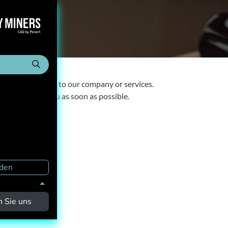
ct us
anything related to our company or services.
to get back to you as soon as possible.
den
n Sie uns