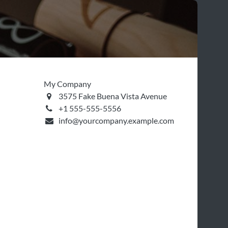
My Company
3575 Fake Buena Vista Avenue
+1 555-555-5556
info@yourcompany.example.com