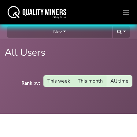
Nav
All Users
This week
This month
All time
Rank by: