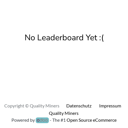
No Leaderboard Yet :(
Copyright © Quality Miners
Datenschutz
Impressum
Quality Miners
Powered by
- The #1
Open Source eCommerce